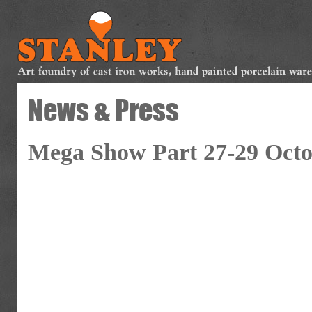
News & Press
Mega Show Part 27-29 Octo