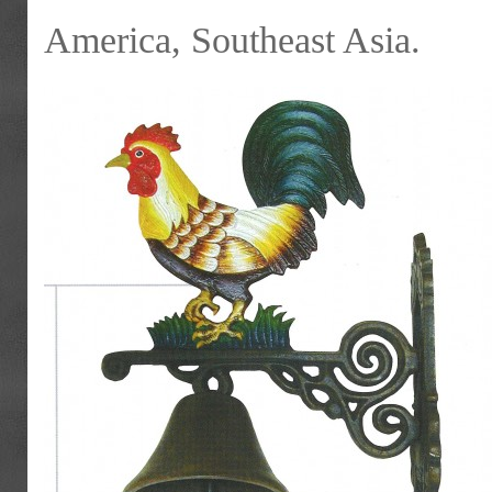
America, Southeast Asia.