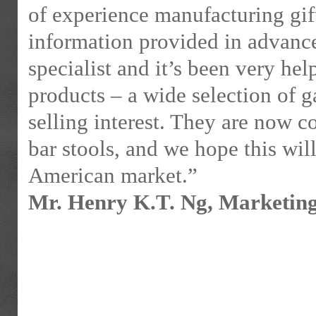
of experience manufacturing gif
information provided in advan
specialist and it’s been very he
products – a wide selection of ga
selling interest. They are now c
bar stools, and we hope this will
American market.”
Mr. Henry K.T. Ng, Marketin