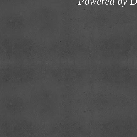
Powered by
D