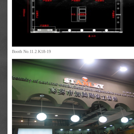
Booth No.11.2.K18-19