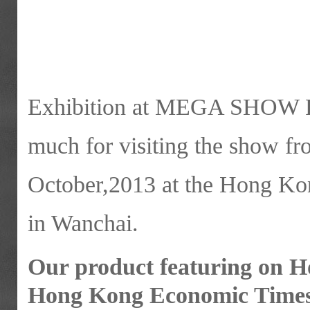
Exhibition at MEGA SHOW P
much for visiting the show f
October,2013 at the Hong Ko
in Wanchai.
Our product featuring on 
Hong Kong Economic Times 