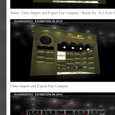
Venue: China Import and Export Fair Complex / Booth No. 11.2.K18-1
China Import and Export Fair Complex