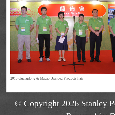
2010 Guangdong & Macao Branded Products Fair
© Copyright 2026 Stanley Po