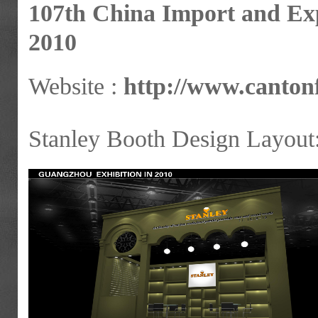
107th China Import and Exp
2010
Website :
http://www.cantonf
Stanley Booth Design Layout