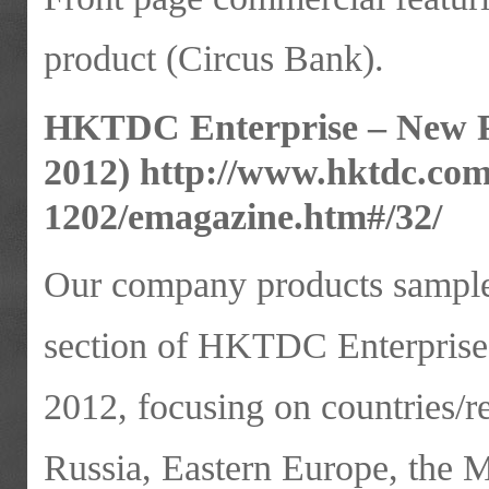
product (Circus Bank).
HKTDC Enterprise – New P
2012)
http://www.hktdc.c
1202/emagazine.htm#/32/
Our company products samples
section of HKTDC Enterprise
2012, focusing on countries/r
Russia, Eastern Europe, the M