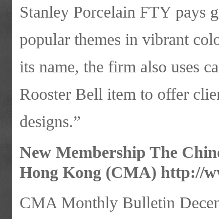
Stanley Porcelain FTY pays gre
popular themes in vibrant col
its name, the firm also uses c
Rooster Bell item to offer cli
designs.”
New Membership The Chines
Hong Kong (CMA)
http://
CMA Monthly Bulletin Decem