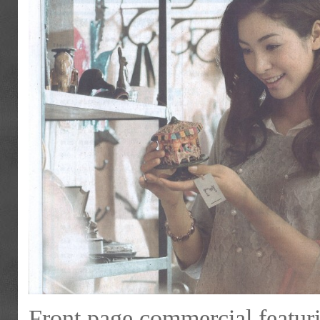
Front page commercial featur