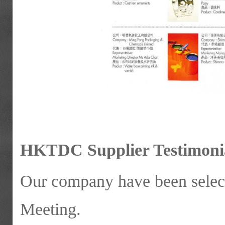
HKTDC Supplier Testimonia
Our company have been sele
Meeting.