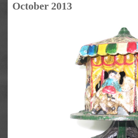
October 2013