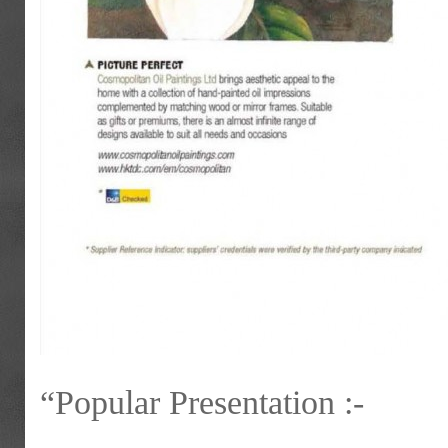
“Popular Presentation :-