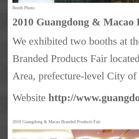
Booth Photo
2010 Guangdong & Macao B
We exhibited two booths at
Branded Products Fair locate
Area, prefecture-level City o
Website
http://www.guangd
2010 Guangdong & Macao Branded Products Fair