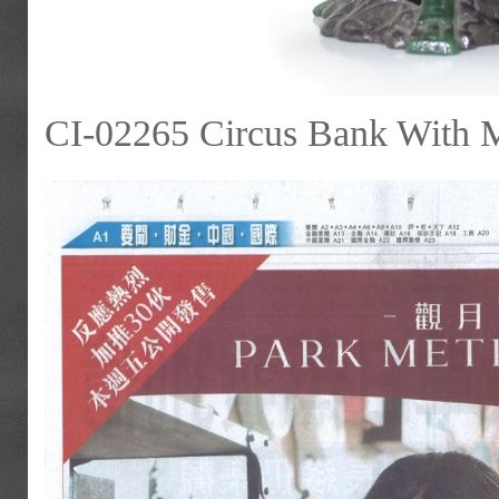
CI-02265 Circus Bank With 