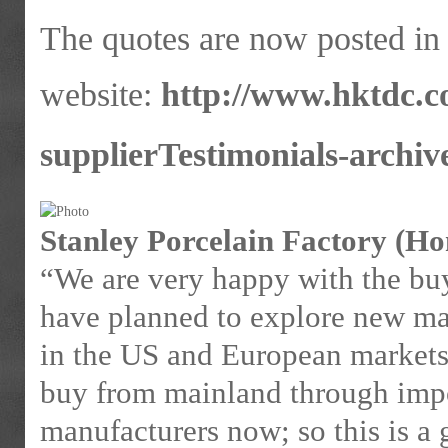
The quotes are now posted i
website:
http://www.hktdc.c
supplierTestimonials-archiv
Stanley Porcelain Factory (H
“We are very happy with the bu
have planned to explore new mar
in the US and European markets
buy from mainland through impor
manufacturers now; so this is a